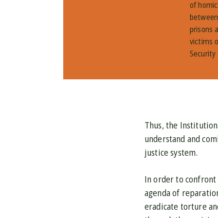
of homic
between 
prisons 
victims o
Security
Thus, the Institutio
understand and comba
justice system.
In order to confront
agenda of reparation
eradicate torture an