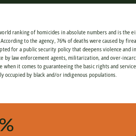
world ranking of homicides in absolute numbers and is the ei
. According to the agency, 76% of deaths were caused by firea
pted for a public security policy that deepens violence and in
ce by law enforcement agents, militarization, and over-incarce
e when it comes to guaranteeing the basic rights and service
bly occupied by black and/or indigenous populations.
1%