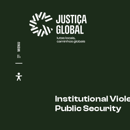
MENU
Institutional Vio
Public Security