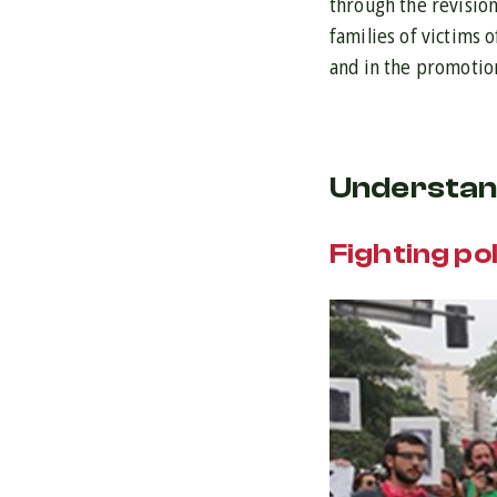
through the revision
families of victims 
and in the promotion
Understan
Fighting po