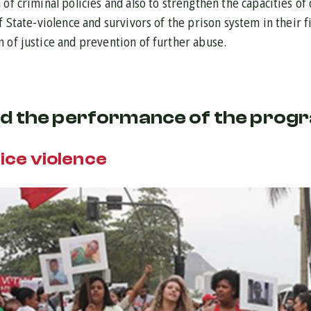
 of criminal policies and also to strengthen the capacities o
of State-violence and survivors of the prison system in their 
 of justice and prevention of further abuse.
d the performance of the prog
lice violence