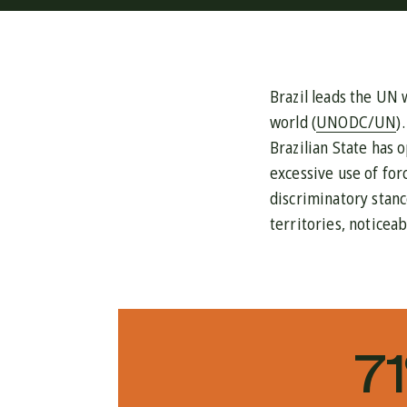
Brazil leads the UN 
world (
UNODC/UN
)
Brazilian State has o
excessive use of for
discriminatory stanc
territories, noticea
7