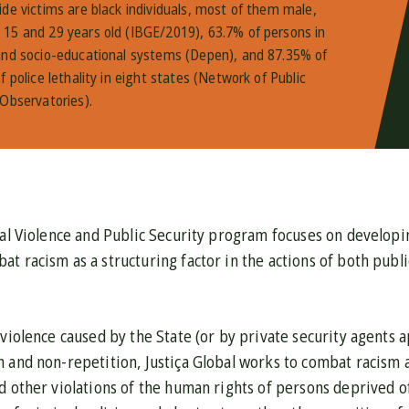
ide victims are black individuals, most of them male,
15 and 29 years old (IBGE/2019), 63.7% of persons in
and socio-educational systems (Depen), and 87.35% of
f police lethality in eight states (Network of Public
 Observatories).
nal Violence and Public Security program focuses on developi
t racism as a structuring factor in the actions of both publi
 violence caused by the State (or by private security agents
 and non-repetition, Justiça Global works to combat racism 
d other violations of the human rights of persons deprived o