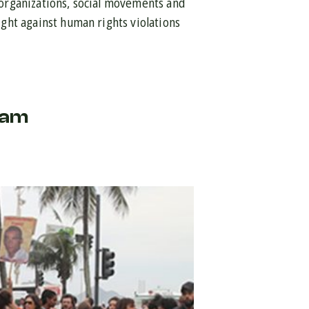
f organizations, social movements and
fight against human rights violations
ram