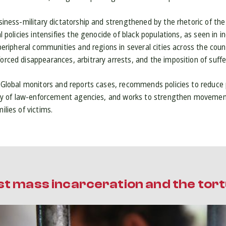
siness-military dictatorship and strengthened by the rhetoric of the
l policies intensifies the genocide of black populations, as seen in 
 peripheral communities and regions in several cities across the cou
rced disappearances, arbitrary arrests, and the imposition of suff
 Global monitors and reports cases, recommends policies to reduce 
ity of law-enforcement agencies, and works to strengthen movement
lies of victims.
st mass incarceration and the tor