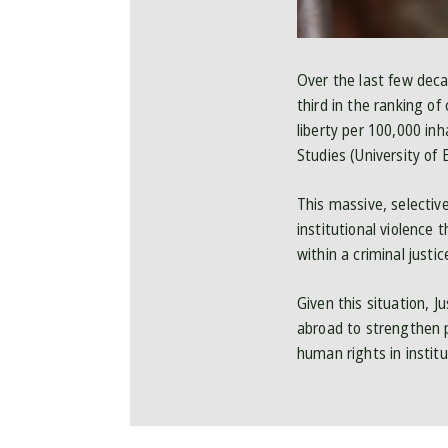
Over the last few decad
third in the ranking of
liberty per 100,000 in
Studies (University of
This massive, selecti
institutional violence 
within a criminal justi
Given this situation, J
abroad to strengthen p
human rights in institut