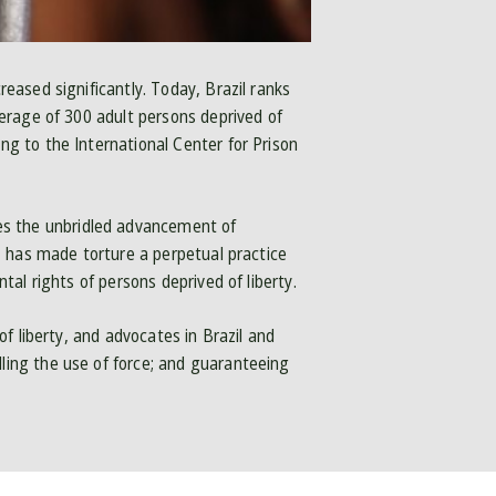
reased significantly. Today, Brazil ranks
average of 300 adult persons deprived of
ng to the International Center for Prison
es the unbridled advancement of
n, has made torture a perpetual practice
ntal rights of persons deprived of liberty.
of liberty, and advocates in Brazil and
lling the use of force; and guaranteeing