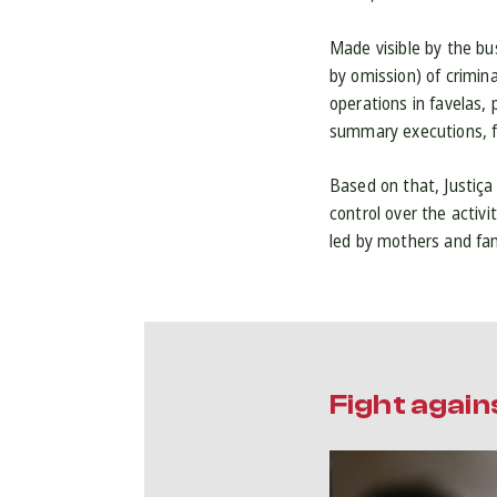
Made visible by the bu
by omission) of crimina
operations in favelas,
summary executions, fo
Based on that, Justiça
control over the activ
led by mothers and fami
Fight again