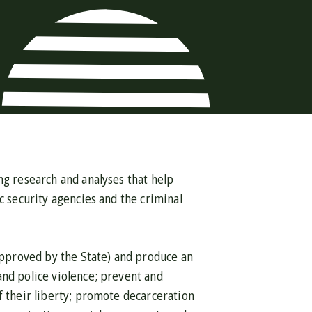
ng research and analyses that help
c security agencies and the criminal
 approved by the State) and produce an
and police violence; prevent and
f their liberty; promote decarceration