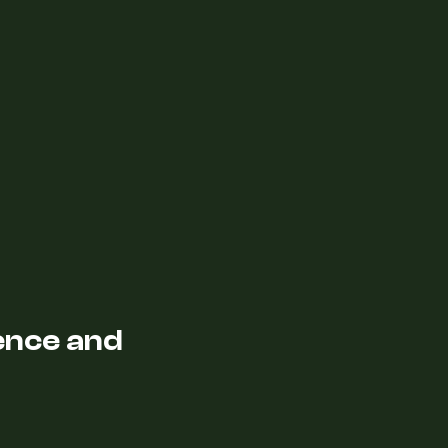
lence and