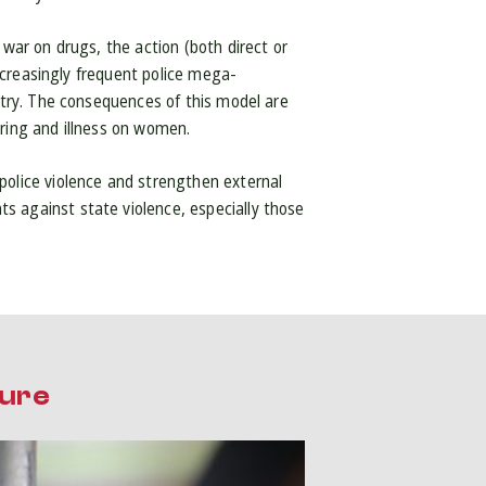
 war on drugs, the action (both direct or
increasingly frequent police mega-
ntry. The consequences of this model are
ering and illness on women.
police violence and strengthen external
s against state violence, especially those
ture