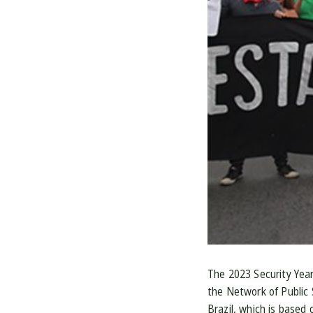
The 2023 Security Yearb
the Network of Public 
Brazil, which is based 