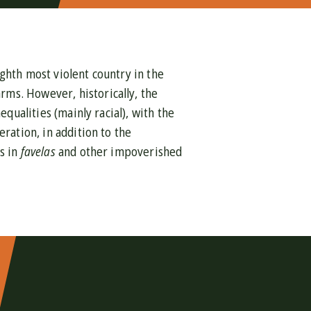
ghth most violent country in the
rms. However, historically, the
equalities (mainly racial), with the
ration, in addition to the
s in
favelas
and other impoverished