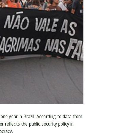
 one year in Brazil. According to data from
reflects the public security policy in
ocracy.