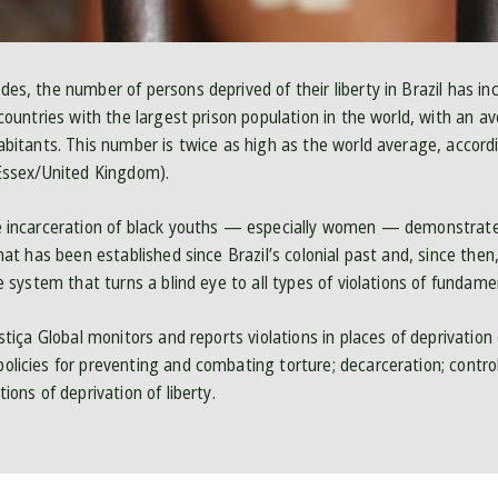
es, the number of persons deprived of their liberty in Brazil has inc
 countries with the largest prison population in the world, with an 
habitants. This number is twice as high as the world average, accordi
 Essex/United Kingdom).
ve incarceration of black youths — especially women — demonstrat
that has been established since Brazil’s colonial past and, since the
ce system that turns a blind eye to all types of violations of fundame
ustiça Global monitors and reports violations in places of deprivation 
olicies for preventing and combating torture; decarceration; contro
ions of deprivation of liberty.