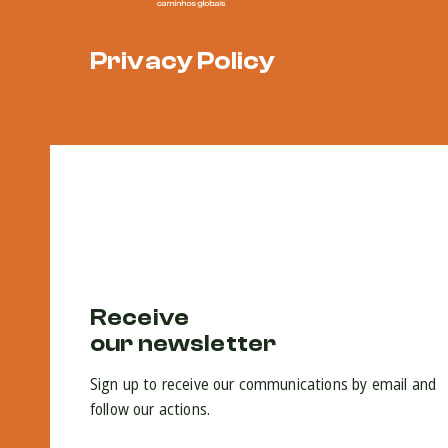
Privacy Policy
Receive
our newsletter
Sign up to receive our communications by email and
follow our actions.