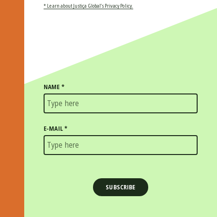
* Learn about Justiça Global’s Privacy Policy.
NAME
*
E-MAIL
*