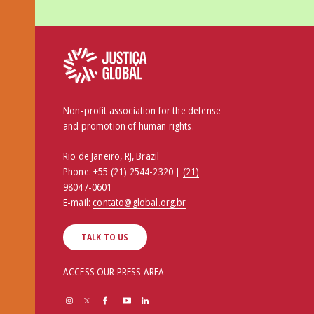
Non-profit association for the defense
and promotion of human rights.
Rio de Janeiro, RJ, Brazil
Phone:
+55 (21) 2544-2320 |
(21)
98047-0601
E-mail:
contato@global.org.br
TALK TO US
ACCESS OUR PRESS AREA