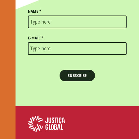
NAME
*
E-MAIL
*