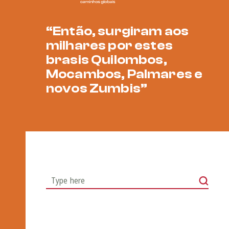
“Então, surgiram aos
milhares por estes
brasis Quilombos,
Mocambos, Palmares e
novos Zumbis”