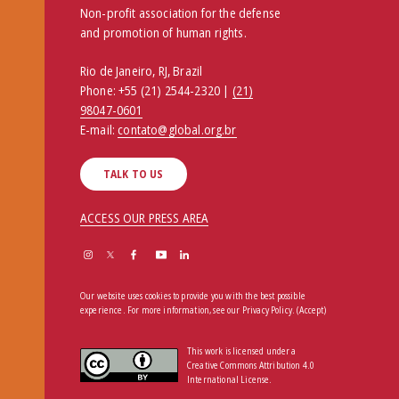
Non-profit association for the defense
and promotion of human rights.
Rio de Janeiro, RJ, Brazil
Phone:
+55 (21) 2544-2320 |
(21)
98047-0601
E-mail:
contato@global.org.br
TALK TO US
ACCESS OUR PRESS AREA
Our website uses cookies to provide you with the best possible
experience. For more information, see our
Privacy Policy
.
(Accept)
This work is licensed under a
Creative Commons Attribution 4.0
International License.