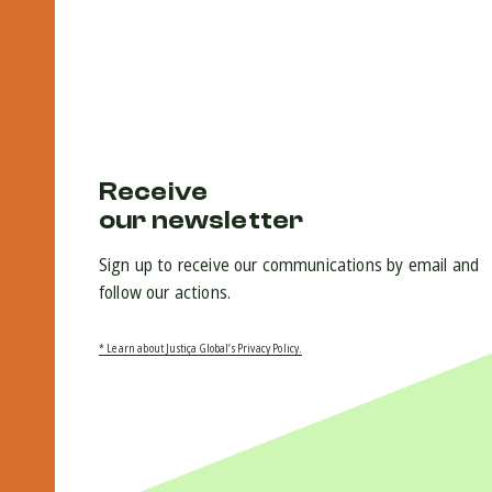
Receive
our newsletter
Sign up to receive our communications by email and
follow our actions.
* Learn about Justiça Global’s Privacy Policy.