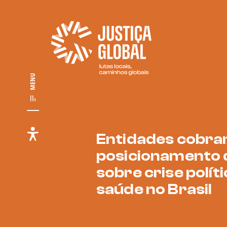
MENU
Entidades cobr
posicionamento 
sobre crise políti
saúde no Brasil