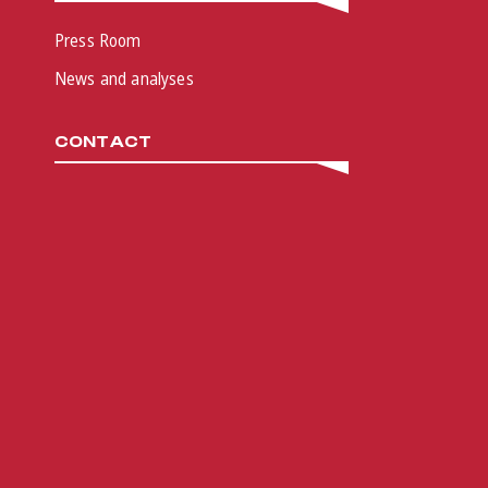
Press Room
News and analyses
CONTACT