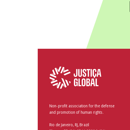
Non-profit association for the defense
and promotion of human rights.
Rio de Janeiro, RJ, Brazil