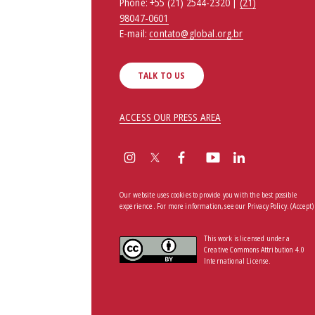
Phone:
+55 (21) 2544-2320 |
(21)
98047-0601
E-mail:
contato@global.org.br
TALK TO US
ACCESS OUR PRESS AREA
Our website uses cookies to provide you with the best possible
experience. For more information, see our
Privacy Policy
.
(Accept)
This work is licensed under a
Creative Commons Attribution 4.0
International License.