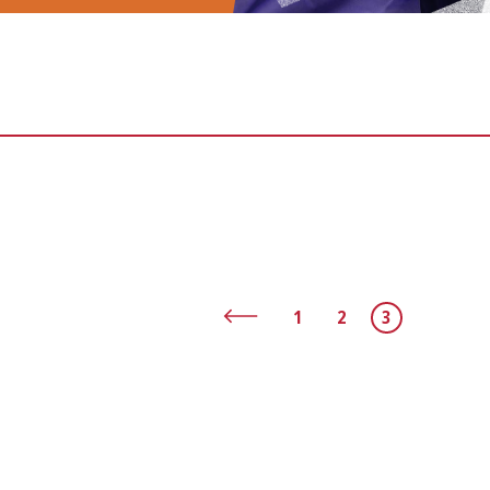
1
2
3