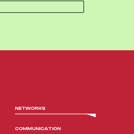
NETWORKS
COMMUNICATION