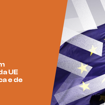
am
da UE
ca e de