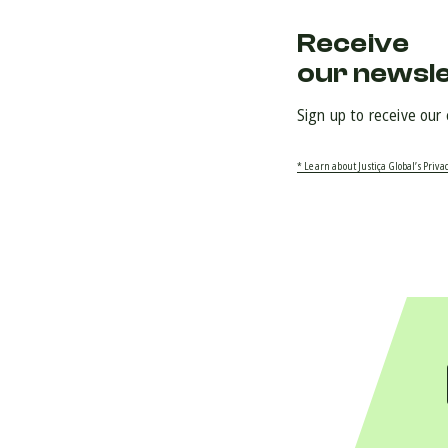
Receive
our newsl
Sign up to receive our
* Learn about Justiça Global’s Privac