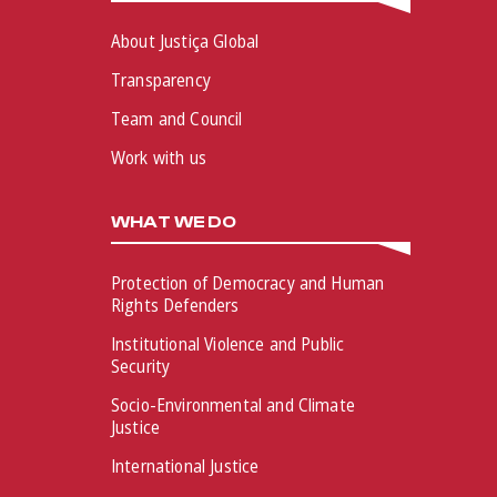
About Justiça Global
Transparency
Team and Council
Work with us
WHAT WE DO
Protection of Democracy and Human
Rights Defenders
Institutional Violence and Public
Security
Socio-Environmental and Climate
Justice
International Justice