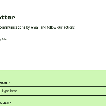
etter
 communications by email and follow our actions.
y Policy.
NAME
*
E-MAIL
*