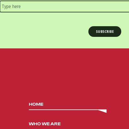
HOME
WHO WE ARE