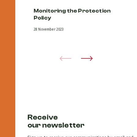
Monitoring the Protection
D
Policy
pr
v
28 November 2023
an
28 
Receive
our newsletter