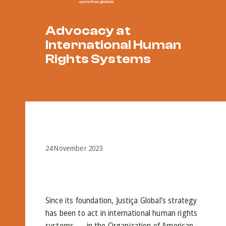
Advocacy at
International Human
Rights Systems
24 November 2023
Since its foundation, Justiça Global’s strategy
has been to act in international human rights
systems — in the Organization of American