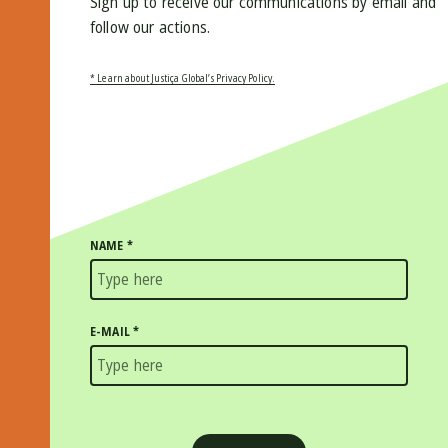
Sign up to receive our communications by email and
follow our actions.
* Learn about Justiça Global’s Privacy Policy.
NAME
*
E-MAIL
*