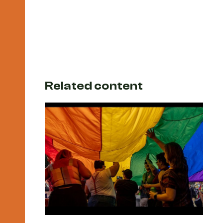
Related content