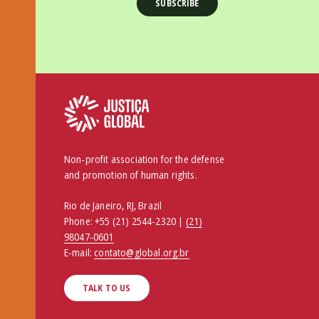
Non-profit association for the defense
and promotion of human rights.
Rio de Janeiro, RJ, Brazil
Phone:
+55 (21) 2544-2320 |
(21)
98047-0601
E-mail:
contato@global.org.br
TALK TO US