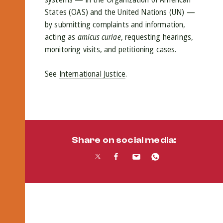
States (OAS) and the United Nations (UN) —
by submitting complaints and information,
acting as
amicus curiae
, requesting hearings,
monitoring visits, and petitioning cases.
See
International Justice
.
Share on social media: