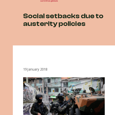
Social setbacks due to
austerity policies
19 January 2018