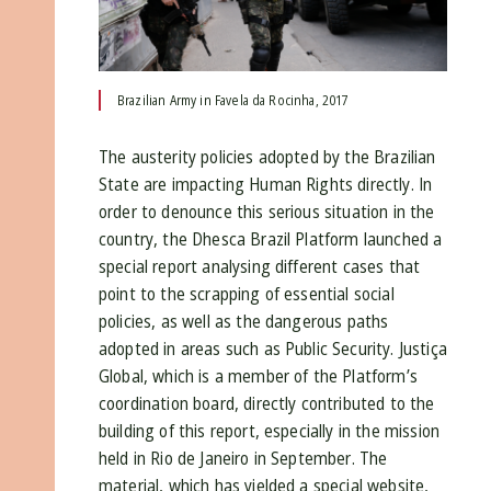
Brazilian Army in Favela da Rocinha, 2017
The austerity policies adopted by the Brazilian
State are impacting Human Rights directly. In
order to denounce this serious situation in the
country, the Dhesca Brazil Platform launched a
special report analysing different cases that
point to the scrapping of essential social
policies, as well as the dangerous paths
adopted in areas such as Public Security. Justiça
Global, which is a member of the Platform’s
coordination board, directly contributed to the
building of this report, especially in the mission
held in Rio de Janeiro in September. The
material, which has yielded a special website,