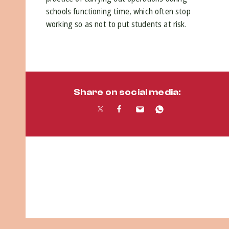
schools functioning time, which often stop
working so as not to put students at risk.
Share on social media: