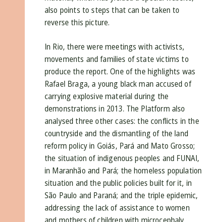
also points to steps that can be taken to
reverse this picture.
In Rio, there were meetings with activists,
movements and families of state victims to
produce the report. One of the highlights was
Rafael Braga, a young black man accused of
carrying explosive material during the
demonstrations in 2013. The Platform also
analysed three other cases: the conflicts in the
countryside and the dismantling of the land
reform policy in Goiás, Pará and Mato Grosso;
the situation of indigenous peoples and FUNAI,
in Maranhão and Pará; the homeless population
situation and the public policies built for it, in
São Paulo and Paraná; and the triple epidemic,
addressing the lack of assistance to women
and mothers of children with microcephaly,