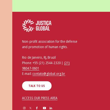
Non-profit association for the defense
and promotion of human rights.
Rio de Janeiro, RJ, Brazil
Phone:
+55 (21) 2544-2320 |
(21)
98047-0601
E-mail:
contato@global.org.br
TALK TO US
ACCESS OUR PRESS AREA