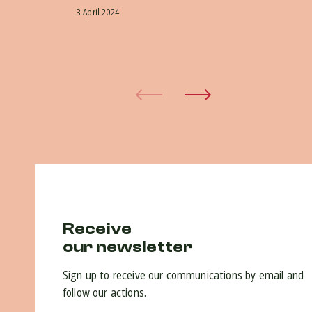
ap
3 April 2024
do
30 
Receive
our newsletter
Sign up to receive our communications by email and
follow our actions.