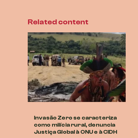
Related content
Invasão Zero se caracteriza
O
como milícia rural, denuncia
co
Justiça Global à ONU e à CIDH
A