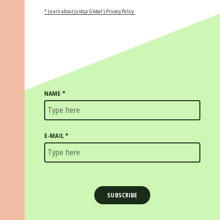
* Learn about Justiça Global’s Privacy Policy.
NAME
*
E-MAIL
*