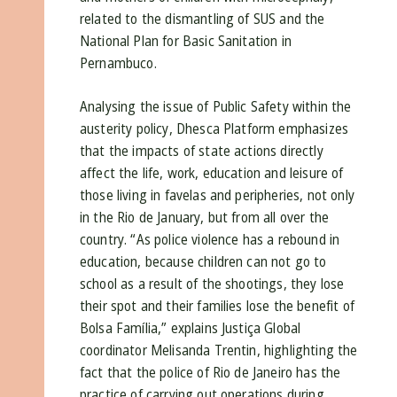
related to the dismantling of SUS and the
National Plan for Basic Sanitation in
Pernambuco.
Analysing the issue of Public Safety within the
austerity policy, Dhesca Platform emphasizes
that the impacts of state actions directly
affect the life, work, education and leisure of
those living in favelas and peripheries, not only
in the Rio de January, but from all over the
country. “As police violence has a rebound in
education, because children can not go to
school as a result of the shootings, they lose
their spot and their families lose the benefit of
Bolsa Família,” explains Justiça Global
coordinator Melisanda Trentin, highlighting the
fact that the police of Rio de Janeiro has the
practice of carrying out operations during